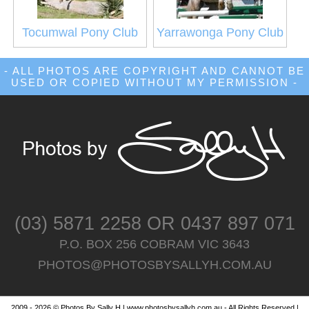
Tocumwal Pony Club
Yarrawonga Pony Club
- ALL PHOTOS ARE COPYRIGHT AND CANNOT BE
USED OR COPIED WITHOUT MY PERMISSION -
(03) 5871 2258
OR
0437 897 071
P.O. BOX 256 COBRAM VIC 3643
PHOTOS@PHOTOSBYSALLYH.COM.AU
2009 - 2026 © Photos By Sally H | www.photosbysallyh.com.au - All Rights Reserved |