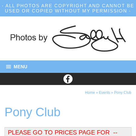
- ALL PHOTOS ARE COPYRIGHT AND CANNOT BE
USED OR COPIED WITHOUT MY PERMISSION -
MENU
Home
»
Events
»
Pony Club
Pony Club
PLEASE GO TO PRICES PAGE FOR --