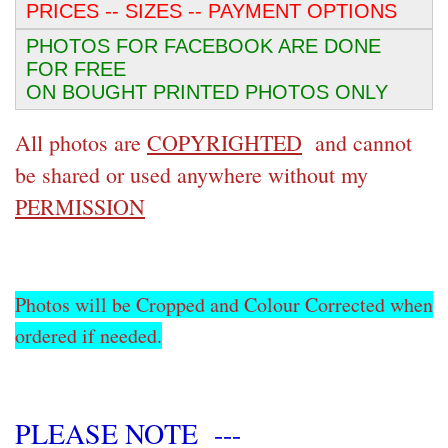
PRICES -- SIZES -- PAYMENT OPTIONS
PHOTOS FOR FACEBOOK ARE DONE
FOR FREE
ON BOUGHT PRINTED PHOTOS ONLY
All photos are
COPYRIGHTED
and cannot
be shared or used anywhere without my
PERMISSION
Photos will be Cropped and Colour Corrected when
ordered if needed.
PLEASE NOTE ---