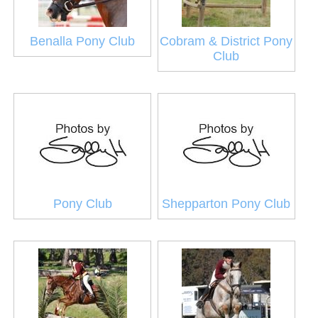
Benalla Pony Club
Cobram & District Pony
Club
Pony Club
Shepparton Pony Club