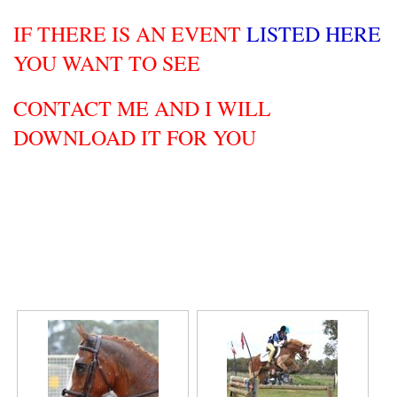
IF THERE IS AN EVENT
LISTED HERE
YOU WANT TO SEE
CONTACT ME AND I WILL
DOWNLOAD IT FOR YOU