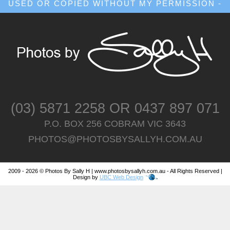
USED OR COPIED WITHOUT MY PERMISSION -
(03) 5871 2258
OR
0437 897 071
P.O. BOX 256 COBRAM VIC 3643
PHOTOS@PHOTOSBYSALLYH.COM.AU
2009 - 2026 © Photos By Sally H | www.photosbysallyh.com.au - All Rights Reserved |
Design by
UBC Web Design