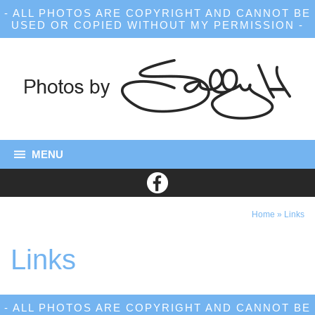
- ALL PHOTOS ARE COPYRIGHT AND CANNOT BE
USED OR COPIED WITHOUT MY PERMISSION -
MENU
Home
»
Links
Links
- ALL PHOTOS ARE COPYRIGHT AND CANNOT BE