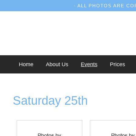
- ALL PHOTOS ARE C
Home
About Us
Events
Prices
Saturday 25th