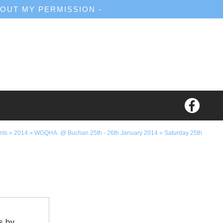
OUT MY PERMISSION -
nts
»
2014
»
WGQHA. @ Buchan 25th - 26th January 2014
»
Saturday 25th