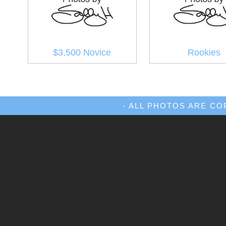
$3,500 Novice
Rookies
- ALL PHOTOS ARE C