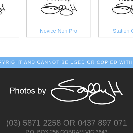
Novice Non Pro
Station 
OPYRIGHT AND CANNOT BE USED OR COPIED WITH
(03) 5871 2258
OR
0437 897 071
P.O. BOX 256 COBRAM VIC 3643