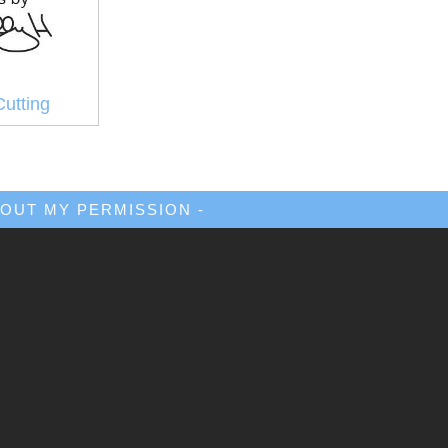
Cutting
OUT MY PERMISSION -