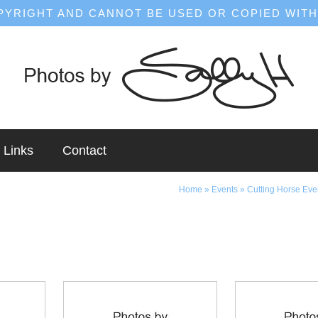
OPYRIGHT AND CANNOT BE USED OR COPIED WITH
Links
Contact
Home
»
Events
»
Cutting Horse Eve